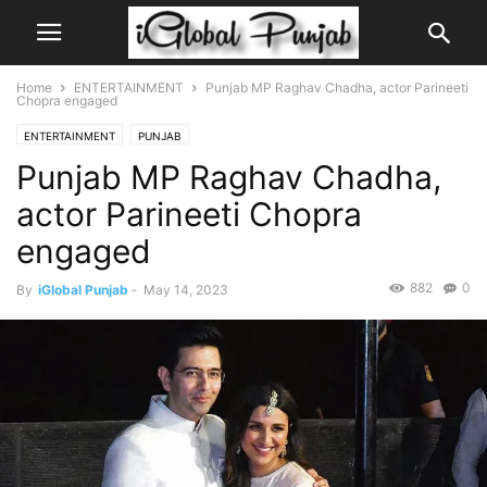
Home
ENTERTAINMENT
Punjab MP Raghav Chadha, actor Parineeti
Chopra engaged
ENTERTAINMENT
PUNJAB
Punjab MP Raghav Chadha,
actor Parineeti Chopra
engaged
882
0
By
iGlobal Punjab
-
May 14, 2023