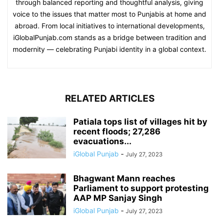
through balanced reporting and thoughtful analysis, giving
voice to the issues that matter most to Punjabis at home and
abroad. From local initiatives to international developments,
iGlobalPunjab.com stands as a bridge between tradition and
modernity — celebrating Punjabi identity in a global context.
RELATED ARTICLES
Patiala tops list of villages hit by
recent floods; 27,286
evacuations...
iGlobal Punjab
-
July 27, 2023
Bhagwant Mann reaches
Parliament to support protesting
AAP MP Sanjay Singh
iGlobal Punjab
-
July 27, 2023