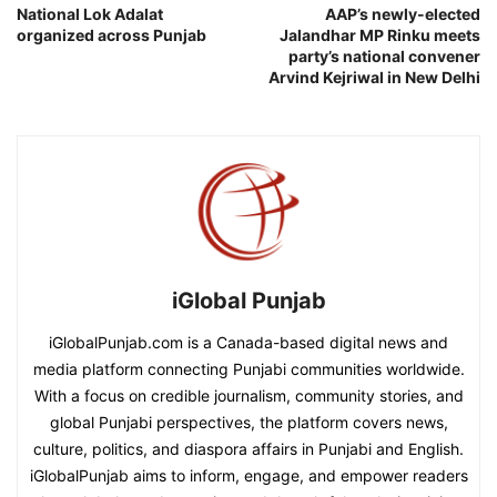
National Lok Adalat
AAP’s newly-elected
organized across Punjab
Jalandhar MP Rinku meets
party’s national convener
Arvind Kejriwal in New Delhi
iGlobal Punjab
iGlobalPunjab.com is a Canada-based digital news and
media platform connecting Punjabi communities worldwide.
With a focus on credible journalism, community stories, and
global Punjabi perspectives, the platform covers news,
culture, politics, and diaspora affairs in Punjabi and English.
iGlobalPunjab aims to inform, engage, and empower readers