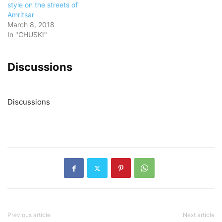
style on the streets of
Amritsar
March 8, 2018
In "CHUSKI"
Discussions
Discussions
Previous article
Next article