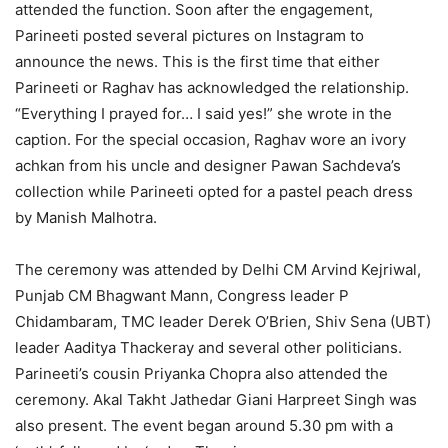
attended the function. Soon after the engagement,
Parineeti posted several pictures on Instagram to
announce the news. This is the first time that either
Parineeti or Raghav has acknowledged the relationship.
“Everything I prayed for… I said yes!” she wrote in the
caption. For the special occasion, Raghav wore an ivory
achkan from his uncle and designer Pawan Sachdeva’s
collection while Parineeti opted for a pastel peach dress
by Manish Malhotra.
The ceremony was attended by Delhi CM Arvind Kejriwal,
Punjab CM Bhagwant Mann, Congress leader P
Chidambaram, TMC leader Derek O’Brien, Shiv Sena (UBT)
leader Aaditya Thackeray and several other politicians.
Parineeti’s cousin Priyanka Chopra also attended the
ceremony. Akal Takht Jathedar Giani Harpreet Singh was
also present. The event began around 5.30 pm with a