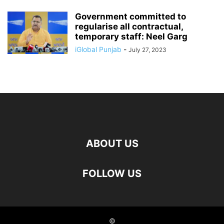
Government committed to
regularise all contractual,
temporary staff: Neel Garg
iGlobal Punjab
-
July 27, 2023
ABOUT US
FOLLOW US
©