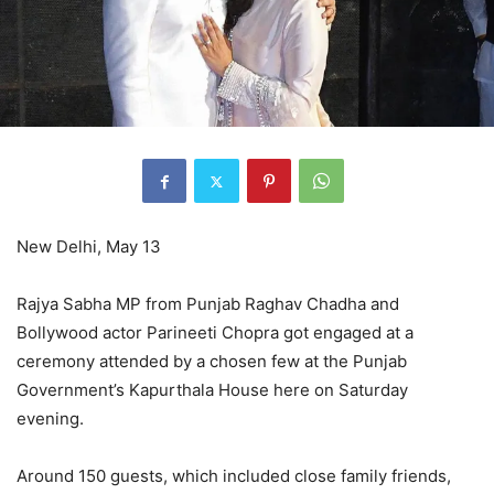
New Delhi, May 13
Rajya Sabha MP from Punjab Raghav Chadha and
Bollywood actor Parineeti Chopra got engaged at a
ceremony attended by a chosen few at the Punjab
Government’s Kapurthala House here on Saturday
evening.
Around 150 guests, which included close family friends,