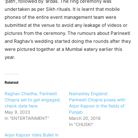
‘path’, followed by ‘ardas. The ring ceremony was
undertaken as per Sikh rituals. It is learnt that mobile
phones of the entire event management team were
submitted at the venue to avoid any leakage of videos or
pictures from the ceremony. The rumours about Parineeti
and Raghav’s wedding started doing the rounds after they
were pictured together at a Mumbai eatery earlier this
year.
Related
Raghav Chadha, Parineeti
Namastey England:
Chopra set to get engaged;
Parineeti Chopra poses with
check date here
Arjun Kapoor in the fields of
May 9, 2023
Punjab
In "ENTERTAINMENT"
March 20, 2018
In "CHUSKI"
Arjun Kapoor rides Bullet in