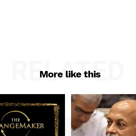
RELATED
More like this