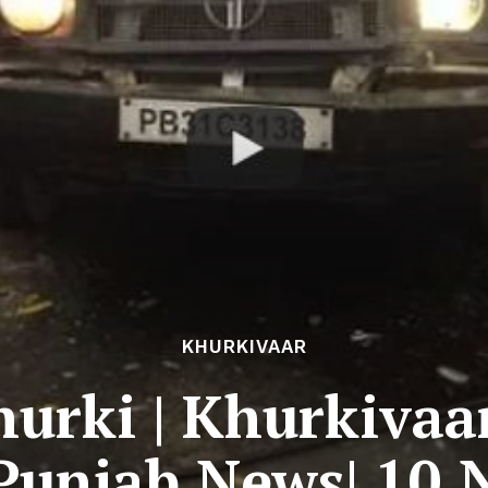
KHURKIVAAR
urki | Khurkivaa
 Punjab News| 10