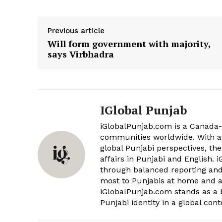
Related
Previous article
Punjabi Khurki | Khurkivaar 34 
Will form government with majority,
Bulletin | Punjab News | 17 Nov
says Virbhadra
November 18, 2017
In "KHURKIVAAR"
IGlobal Punjab
iGlobalPunjab.com is a Canada-
communities worldwide. With a 
global Punjabi perspectives, the
affairs in Punjabi and English.
through balanced reporting and 
most to Punjabis at home and ab
iGlobalPunjab.com stands as a 
Punjabi identity in a global cont