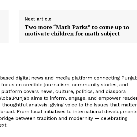
Next article
| News
Punjabi Khurki | Khurkivaar 35 | News
Punjabi Khurk
Two more “Math Parks” to come up to
ember |
Bulletin | Punjab News | 24 November |
Bulletin | Pu
motivate children for math subject
November 25, 2017
March 17, 201
In "KHURKIVAAR"
In "KHURKIVA
based digital news and media platform connecting Punjab
focus on credible journalism, community stories, and
 platform covers news, culture, politics, and diaspora
 iGlobalPunjab aims to inform, engage, and empower reade
thoughtful analysis, giving voice to the issues that matter
road. From local initiatives to international developments
bridge between tradition and modernity — celebrating
ext.