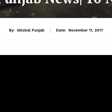
By:
IGlobal Punjab
Date:
November 11, 2017