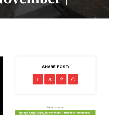
SHARE POST:
Advertisement