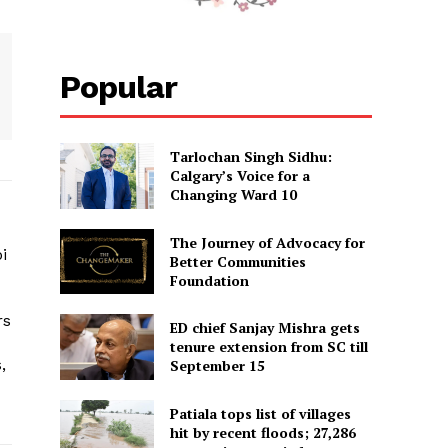
i | Khurkivaar 10 | News
Popular
njab News | 17 March
7
AR"
Tarlochan Singh Sidhu:
Calgary’s Voice for a
Changing Ward 10
The Journey of Advocacy for
i
Better Communities
Foundation
rs
ED chief Sanjay Mishra gets
tenure extension from SC till
,
September 15
Patiala tops list of villages
hit by recent floods; 27,286