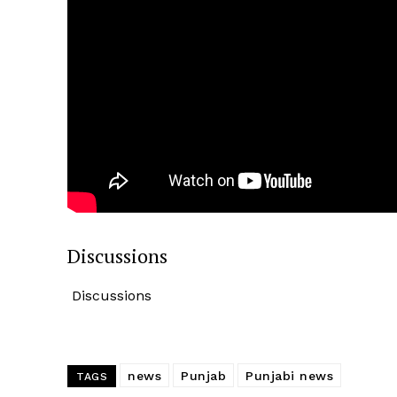
News 
Magazin
Discussions
Discussions
SUBSCRIB
news
Punjab
Punjabi news
TAGS