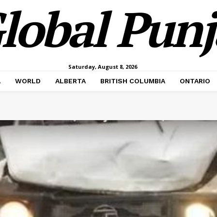
lobal Pun
Saturday, August 8, 2026
A
WORLD
ALBERTA
BRITISH COLUMBIA
ONTARIO