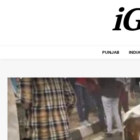
iG
PUNJAB
INDI