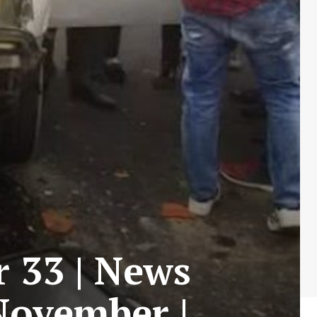
r 33 | News
 November |