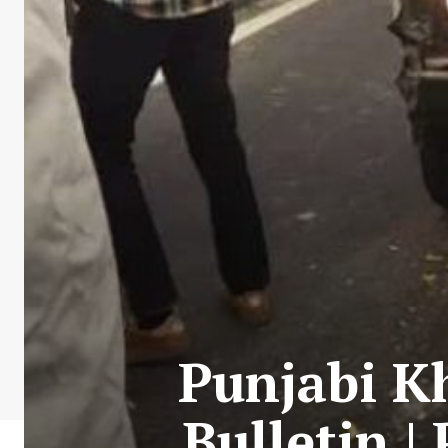
Punjabi Kh
Bulletin |