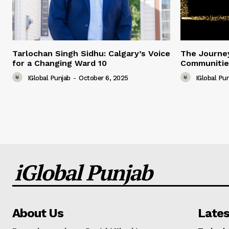
Tarlochan Singh Sidhu: Calgary’s Voice
The Journey
for a Changing Ward 10
Communitie
IGlobal Punjab
-
October 6, 2025
IGlobal Pu
iGlobal Punjab
About Us
Lates