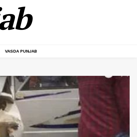
jab
VASDA PUNJAB