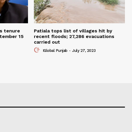
ts tenure
Patiala tops list of villages hit by
ptember 15
recent floods; 27,286 evacuations
carried out
IGlobal Punjab
-
July 27, 2023