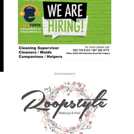
Advertisement