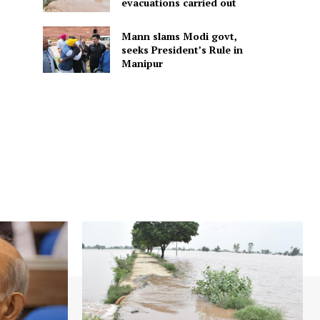
evacuations carried out
Mann slams Modi govt,
seeks President’s Rule in
Manipur