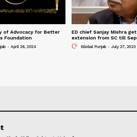
 of Advocacy for Better
ED chief Sanjay Mishra ge
s Foundation
extension from SC till Se
njab
-
April 26, 2024
IGlobal Punjab
-
July 27, 2023
t