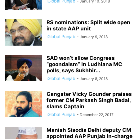
iGlobal Punjab
-
January 10, 2018
RS nominations: Split wide open
in state AAP unit
iGlobal Punjab
-
January 9, 2018
SAD won’t allow Congress
“goondaism” in Ludhiana MC
polls, says Sukhbir...
iGlobal Punjab
-
January 8, 2018
Gangster Vicky Gounder praises
former CM Parkash Singh Badal,
slams Captain
iGlobal Punjab
-
December 22, 2017
Manish Sisodia Delhi deputy CM
appointed AAP Punjab in-charge