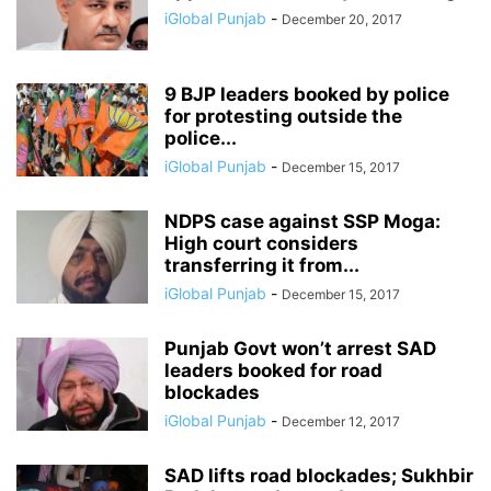
iGlobal Punjab
-
December 20, 2017
9 BJP leaders booked by police
for protesting outside the
police...
iGlobal Punjab
-
December 15, 2017
NDPS case against SSP Moga:
High court considers
transferring it from...
iGlobal Punjab
-
December 15, 2017
Punjab Govt won’t arrest SAD
leaders booked for road
blockades
iGlobal Punjab
-
December 12, 2017
SAD lifts road blockades; Sukhbir