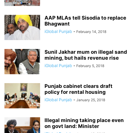
AAP MLAs tell Sisodia to replace
Bhagwant
iGlobal Punjab
-
February 14, 2018
Sunil Jakhar mum on illegal sand
mining, but hails revenue rise
iGlobal Punjab
-
February 5, 2018
Punjab cabinet clears draft
policy for rental housing
iGlobal Punjab
-
January 25, 2018
Illegal mining taking place even
on govt land: Minister