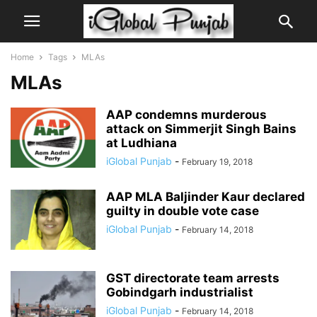
Home
Tags
MLAs
MLAs
AAP condemns murderous
attack on Simmerjit Singh Bains
at Ludhiana
iGlobal Punjab
-
February 19, 2018
AAP MLA Baljinder Kaur declared
guilty in double vote case
iGlobal Punjab
-
February 14, 2018
GST directorate team arrests
Gobindgarh industrialist
iGlobal Punjab
-
February 14, 2018