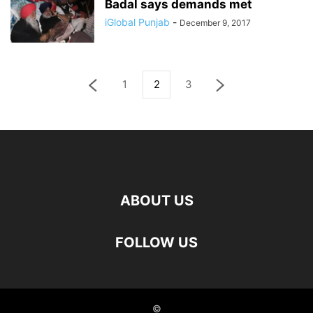
Badal says demands met
iGlobal Punjab
-
December 9, 2017
1
2
3
ABOUT US
FOLLOW US
©