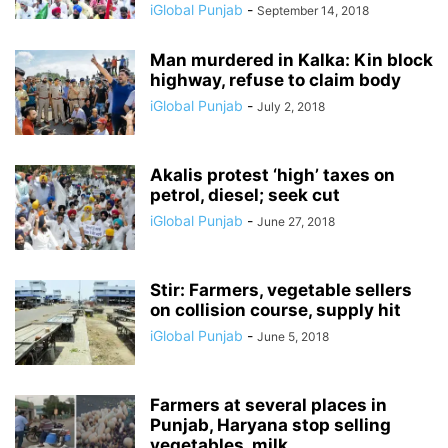
iGlobal Punjab
-
September 14, 2018
Man murdered in Kalka: Kin block
highway, refuse to claim body
iGlobal Punjab
-
July 2, 2018
Akalis protest ‘high’ taxes on
petrol, diesel; seek cut
iGlobal Punjab
-
June 27, 2018
Stir: Farmers, vegetable sellers
on collision course, supply hit
iGlobal Punjab
-
June 5, 2018
Farmers at several places in
Punjab, Haryana stop selling
vegetables, milk