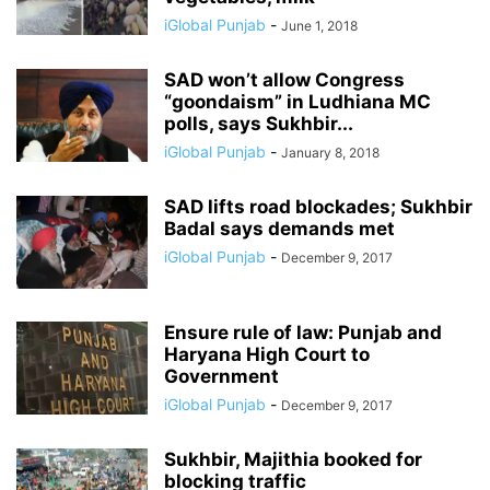
iGlobal Punjab
-
June 1, 2018
SAD won’t allow Congress
“goondaism” in Ludhiana MC
polls, says Sukhbir...
iGlobal Punjab
-
January 8, 2018
SAD lifts road blockades; Sukhbir
Badal says demands met
iGlobal Punjab
-
December 9, 2017
Ensure rule of law: Punjab and
Haryana High Court to
Government
iGlobal Punjab
-
December 9, 2017
Sukhbir, Majithia booked for
blocking traffic