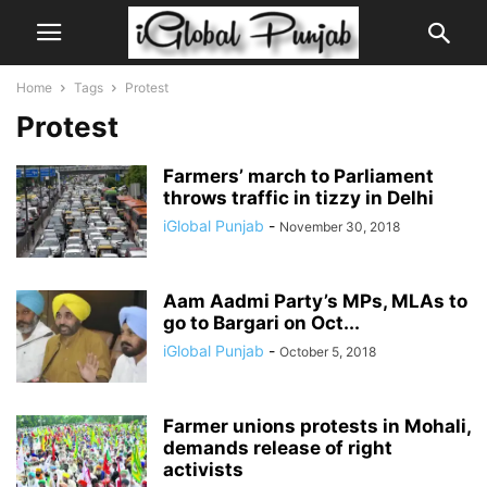
Home
Tags
Protest
Protest
Farmers’ march to Parliament
throws traffic in tizzy in Delhi
iGlobal Punjab
-
November 30, 2018
Aam Aadmi Party’s MPs, MLAs to
go to Bargari on Oct...
iGlobal Punjab
-
October 5, 2018
Farmer unions protests in Mohali,
demands release of right
activists