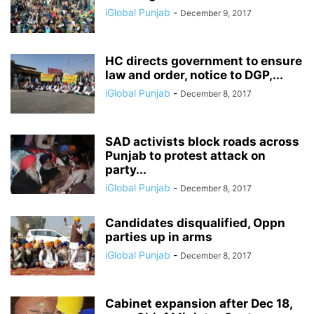
iGlobal Punjab
-
December 9, 2017
HC directs government to ensure
law and order, notice to DGP,...
iGlobal Punjab
-
December 8, 2017
SAD activists block roads across
Punjab to protest attack on
party...
iGlobal Punjab
-
December 8, 2017
Candidates disqualified, Oppn
parties up in arms
iGlobal Punjab
-
December 8, 2017
Cabinet expansion after Dec 18,