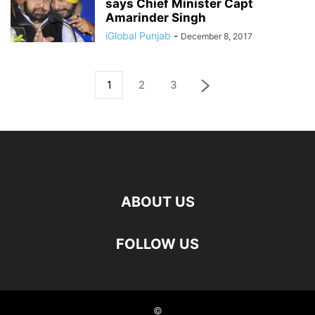
says Chief Minister Capt
Amarinder Singh
iGlobal Punjab
-
December 8, 2017
1
2
3
ABOUT US
FOLLOW US
©