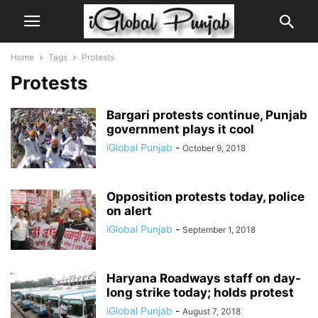
Home
Tags
Protests
Protests
Bargari protests continue, Punjab
government plays it cool
iGlobal Punjab
-
October 9, 2018
Opposition protests today, police
on alert
iGlobal Punjab
-
September 1, 2018
Haryana Roadways staff on day-
long strike today; holds protest
iGlobal Punjab
-
August 7, 2018