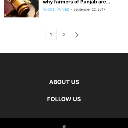
why farmers of Punjab are...
iGlobal Punjab
-
September 22, 2017
1
2
ABOUT US
FOLLOW US
©