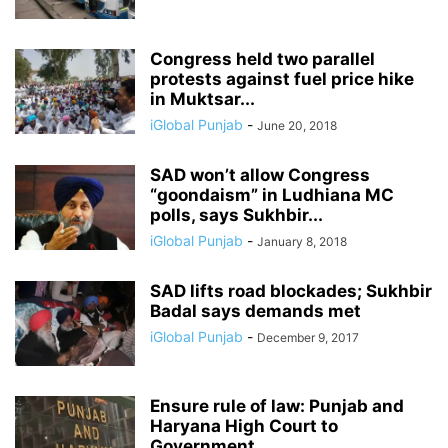
Congress held two parallel
protests against fuel price hike
in Muktsar...
iGlobal Punjab
-
June 20, 2018
SAD won’t allow Congress
“goondaism” in Ludhiana MC
polls, says Sukhbir...
iGlobal Punjab
-
January 8, 2018
SAD lifts road blockades; Sukhbir
Badal says demands met
iGlobal Punjab
-
December 9, 2017
Ensure rule of law: Punjab and
Haryana High Court to
Government