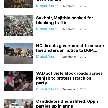
iGlobal Punjab
-
December 9, 2017
Sukhbir, Majithia booked for
blocking traffic
iGlobal Punjab
-
December 9, 2017
HC directs government to ensure
law and order, notice to DGP,...
iGlobal Punjab
-
December 8, 2017
SAD activists block roads across
Punjab to protest attack on
party...
iGlobal Punjab
-
December 8, 2017
Candidates disqualified, Oppn
parties up in arms