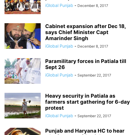
iGlobal Punjab
-
December 8, 2017
Cabinet expansion after Dec 18,
says Chief Minister Capt
Amarinder Singh
iGlobal Punjab
-
December 8, 2017
Paramilitary forces in Patiala till
Sept 26
iGlobal Punjab
-
September 22, 2017
Heavy security in Patiala as
farmers start gathering for 6-day
protest
iGlobal Punjab
-
September 22, 2017
Punjab and Haryana HC to hear