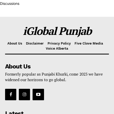
Discussions
iGlobal Punjab
About Us
Disclaimer
Privacy Policy
Five Clove Media
Voice Alberta
About Us
Formerly popular as Punjabi Khurki, come 2023 we have
widened our horizons to go global.
Latest