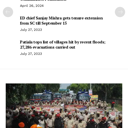
April 26, 2024
ED chief Sanjay Mishra gets tenure extension
from SC till September 15
July 27, 2023
Patiala tops list of villages hit by recent floods;
27,286 evacuations carried out
July 27, 2023