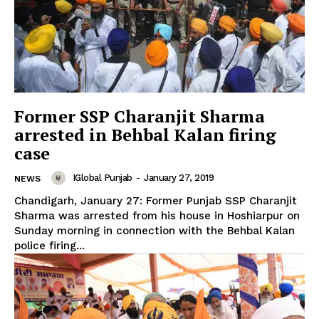
Former SSP Charanjit Sharma
arrested in Behbal Kalan firing
case
IGlobal Punjab
-
January 27, 2019
NEWS
Chandigarh, January 27: Former Punjab SSP Charanjit
Sharma was arrested from his house in Hoshiarpur on
Sunday morning in connection with the Behbal Kalan
police firing...