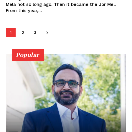
My account
Mela not so long ago. Then it became the Jor Mel.
From this year,...
1
2
3
Popular