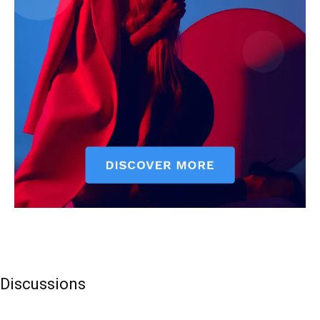
Discussions