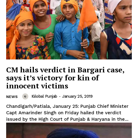
CM hails verdict in Bargari case,
says it’s victory for kin of
innocent victims
IGlobal Punjab
-
January 25, 2019
NEWS
Chandigarh/Patiala, January 25: Punjab Chief Minister
Capt Amarinder Singh on Friday hailed the verdict
issued by the High Court of Punjab & Haryana in the...