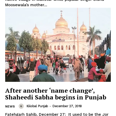
Moosewala’s mother...
SUBSCRIBE NOW
Company
After another ‘name change’,
Shaheedi Sabha begins in Punjab
About
Contact us
IGlobal Punjab
-
December 27, 2018
NEWS
Subscription Plans
Fatehgarh Sahib, December 27: It used to be the Jor