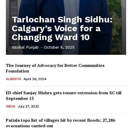
Tarlochan Singh Sidhu:
Calgary’s Voice for a
Changing Ward 10
IGlobal Punjab
-
October 6, 2025
The Journey of Advocacy for Better Communities
Foundation
ALBERTA
April 26, 2024
ED chief Sanjay Mishra gets tenure extension from SC till
September 15
INDIA
July 27, 2023
Patiala tops list of villages hit by recent floods; 27,286
evacuations carried out