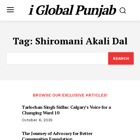
i Global Punjab
Tag:
Shiromani Akali Dal
SEARCH
BROWSE OUR EXCLUSIVE ARTICLES!
Tarlochan Singh Sidhu: Calgary’s Voice for a
Changing Ward 10
October 6, 2025
The Journey of Advocacy for Better
Communities Foundation