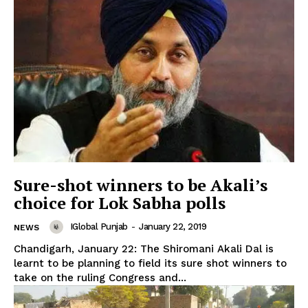
Sure-shot winners to be Akali’s
choice for Lok Sabha polls
IGlobal Punjab
-
January 22, 2019
NEWS
Chandigarh, January 22: The Shiromani Akali Dal is
learnt to be planning to field its sure shot winners to
take on the ruling Congress and...