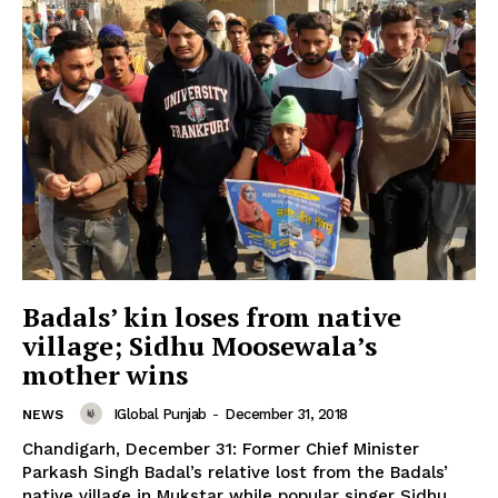
Badals’ kin loses from native
village; Sidhu Moosewala’s
mother wins
News Week
IGlobal Punjab
-
December 31, 2018
NEWS
Magazine PRO
Chandigarh, December 31: Former Chief Minister
Parkash Singh Badal’s relative lost from the Badals’
native village in Mukstar while popular singer Sidhu