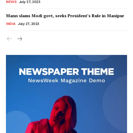
NEWS
July 27, 2023
Mann slams Modi govt, seeks President’s Rule in Manipur
INDIA
July 27, 2023