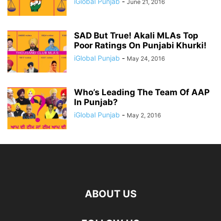
iGlobal Punjab
-
June 21, 2016
SAD But True! Akali MLAs Top
Poor Ratings On Punjabi Khurki!
iGlobal Punjab
-
May 24, 2016
Who’s Leading The Team Of AAP
In Punjab?
iGlobal Punjab
-
May 2, 2016
ABOUT US