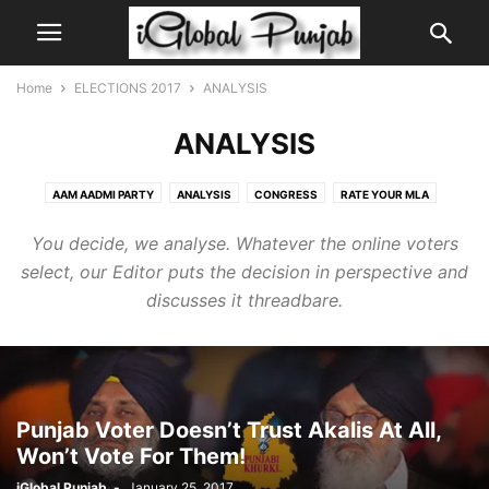
Home
ELECTIONS 2017
ANALYSIS
ANALYSIS
AAM AADMI PARTY
ANALYSIS
CONGRESS
RATE YOUR MLA
SHIROMANI AKALI DAL
You decide, we analyse. Whatever the online voters
select, our Editor puts the decision in perspective and
discusses it threadbare.
Punjab Voter Doesn’t Trust Akalis At All,
Won’t Vote For Them!
iGlobal Punjab
-
January 25, 2017