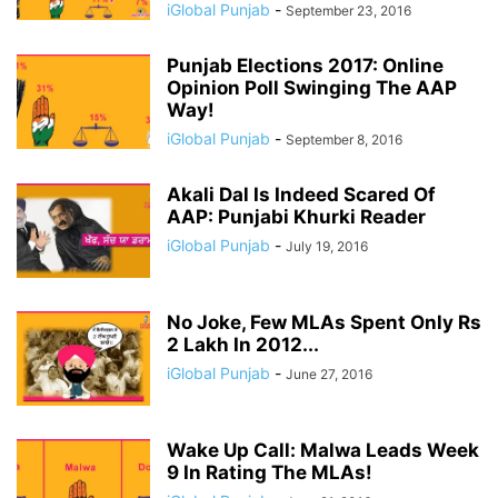
iGlobal Punjab
-
September 23, 2016
Punjab Elections 2017: Online
Opinion Poll Swinging The AAP
Way!
iGlobal Punjab
-
September 8, 2016
Akali Dal Is Indeed Scared Of
AAP: Punjabi Khurki Reader
iGlobal Punjab
-
July 19, 2016
No Joke, Few MLAs Spent Only Rs
2 Lakh In 2012...
iGlobal Punjab
-
June 27, 2016
Wake Up Call: Malwa Leads Week
9 In Rating The MLAs!