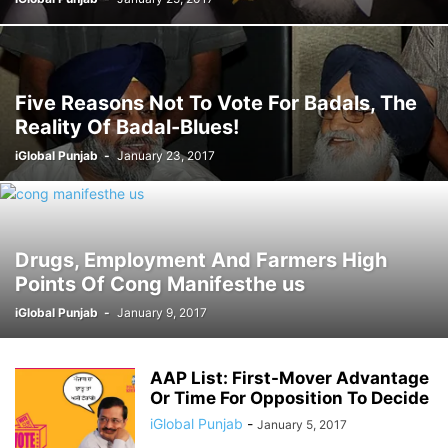
Five Reasons Not To Vote For Badals, The
Reality Of Badal-Blues!
iGlobal Punjab
-
January 23, 2017
Drugs, Employment And Farmers High
Points Of Cong Manifesthe us
iGlobal Punjab
-
January 9, 2017
AAP List: First-Mover Advantage
Or Time For Opposition To Decide
iGlobal Punjab
-
January 5, 2017