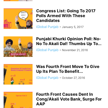
Congress List: Going To 2017
Polls Armed With These
Candidates
iGlobal Punjab
-
January 5, 2017
Punjabi Khurki Opinion Poll: No-
No To Akali Dal! Thumbs Up To...
iGlobal Punjab
-
November 21, 2016
Was Fourth Front Move To Give
Up Its Plan To Benefit...
iGlobal Punjab
-
October 27, 2016
Fourth Front Causes Dent In
Cong/Akali Vote Bank, Surge For
AAP