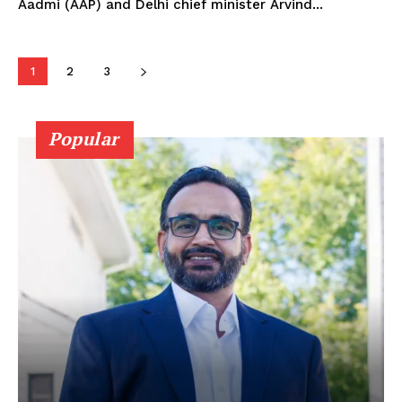
Aadmi (AAP) and Delhi chief minister Arvind...
1
2
3
Popular