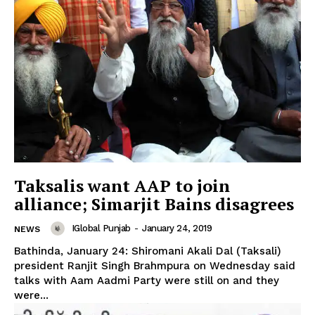
Taksalis want AAP to join
alliance; Simarjit Bains disagrees
IGlobal Punjab
-
January 24, 2019
NEWS
Bathinda, January 24: Shiromani Akali Dal (Taksali)
president Ranjit Singh Brahmpura on Wednesday said
talks with Aam Aadmi Party were still on and they
were...