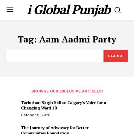
i Global Punjab
Tag:
Aam Aadmi Party
SEARCH
BROWSE OUR EXCLUSIVE ARTICLES!
Tarlochan Singh Sidhu: Calgary’s Voice for a
Changing Ward 10
October 6, 2025
The Journey of Advocacy for Better
Communities Foundation