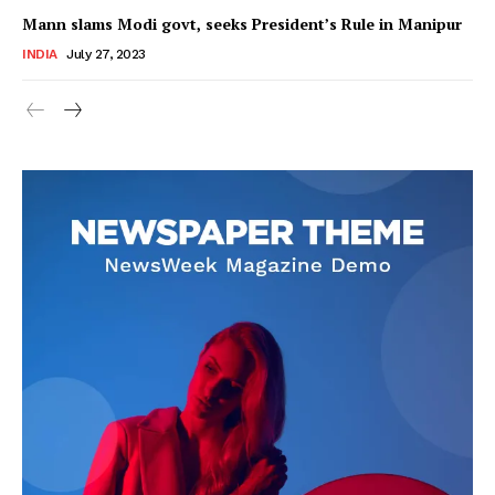
Mann slams Modi govt, seeks President’s Rule in Manipur
INDIA
July 27, 2023