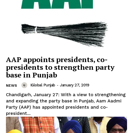
AAP appoints presidents, co-
presidents to strengthen party
base in Punjab
IGlobal Punjab
-
January 27, 2019
NEWS
Chandigarh, January 27: With a view to strengthening
and expanding the party base in Punjab, Aam Aadmi
Party (AAP) has appointed presidents and co-
president...