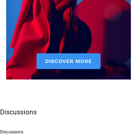
Discussions
Discussions