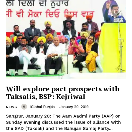
Will explore pact prospects with
Taksalis, BSP: Kejriwal
News Week
IGlobal Punjab
-
January 20, 2019
NEWS
Magazine PRO
Sangrur, January 20: The Aam Aadmi Party (AAP) on
Sunday evening discussed the issue of alliance with
the SAD (Taksali) and the Bahujan Samaj Party...