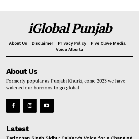
iGlobal Punjab
About Us
Disclaimer
Privacy Policy
Five Clove Media
Voice Alberta
About Us
Formerly popular as Punjabi Khurki, come 2023 we have
widened our horizons to go global.
Latest
Tarlochan Singh Sidhu: Calgary’s Voice for a Changing