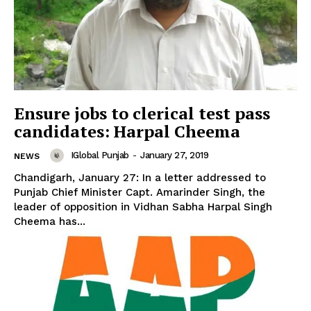
Ensure jobs to clerical test pass
candidates: Harpal Cheema
IGlobal Punjab
-
January 27, 2019
NEWS
Chandigarh, January 27: In a letter addressed to
Punjab Chief Minister Capt. Amarinder Singh, the
leader of opposition in Vidhan Sabha Harpal Singh
Cheema has...