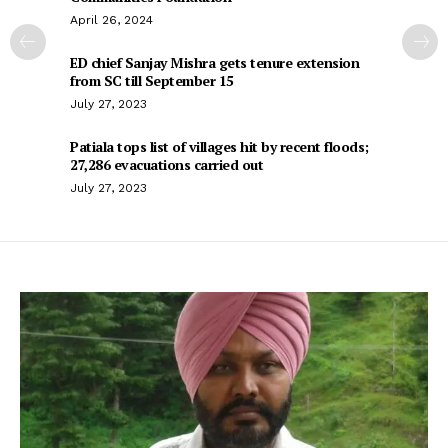
April 26, 2024
ED chief Sanjay Mishra gets tenure extension
from SC till September 15
July 27, 2023
Patiala tops list of villages hit by recent floods;
27,286 evacuations carried out
July 27, 2023