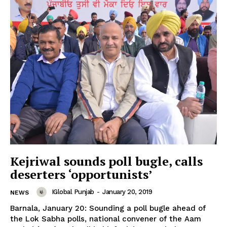
SUBSCRIBE NOW
Company
Kejriwal sounds poll bugle, calls
deserters ‘opportunists’
About
IGlobal Punjab
-
January 20, 2019
NEWS
Contact us
Barnala, January 20: Sounding a poll bugle ahead of
Subscription Plans
the Lok Sabha polls, national convener of the Aam
My account