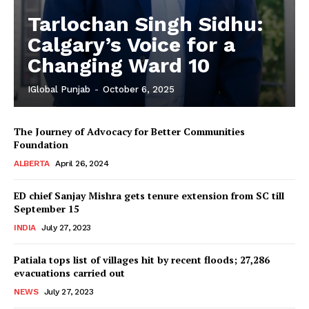
Tarlochan Singh Sidhu:
Calgary’s Voice for a
Changing Ward 10
IGlobal Punjab
-
October 6, 2025
The Journey of Advocacy for Better Communities
Foundation
ALBERTA
April 26, 2024
ED chief Sanjay Mishra gets tenure extension from SC till
September 15
INDIA
July 27, 2023
Patiala tops list of villages hit by recent floods; 27,286
evacuations carried out
NEWS
July 27, 2023