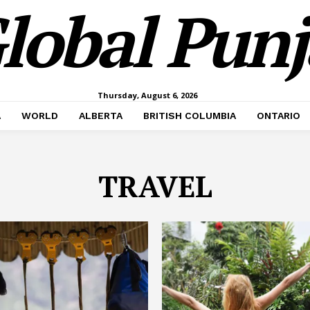
lobal Pun
Thursday, August 6, 2026
A
WORLD
ALBERTA
BRITISH COLUMBIA
ONTARIO
TRAVEL