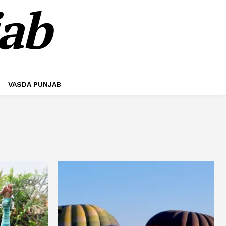
jab
VASDA PUNJAB