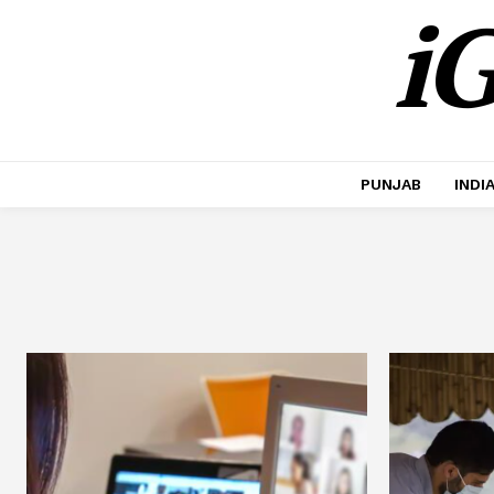
iG
PUNJAB
INDI