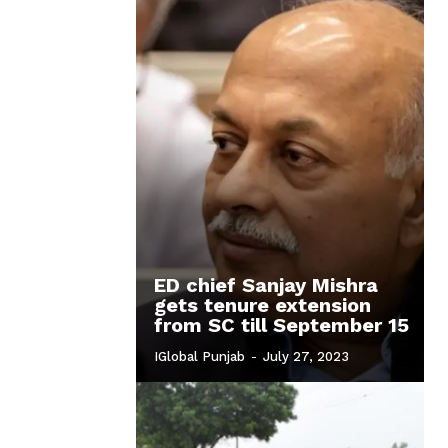
ED chief Sanjay Mishra
gets tenure extension
from SC till September 15
IGlobal Punjab
-
July 27, 2023