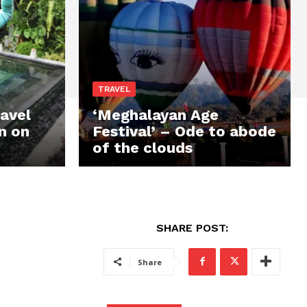
TRAVEL
avel
‘Meghalayan Age
n on
Festival’ – Ode to abode
of the clouds
SHARE POST:
Share