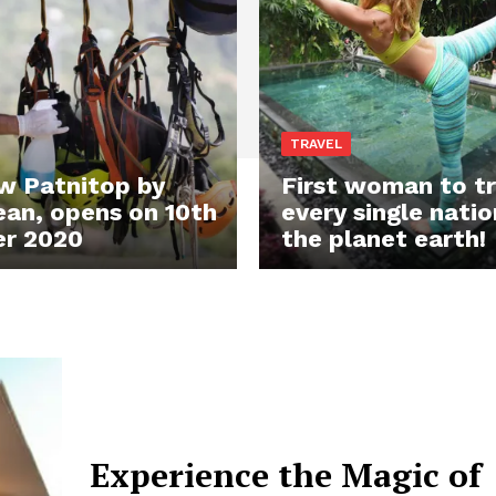
TRAVEL
w Patnitop by
First woman to tr
an, opens on 10th
every single natio
r 2020
the planet earth!
Experience the Magic of