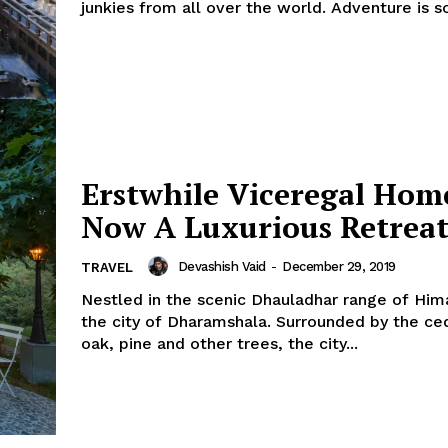
junkies from all over the world. Adventure is s
Erstwhile Viceregal Hom
Now A Luxurious Retreat
Devashish Vaid
-
December 29, 2019
TRAVEL
Nestled in the scenic Dhauladhar range of Hima
the city of Dharamshala. Surrounded by the cedar, deodar,
oak, pine and other trees, the city...