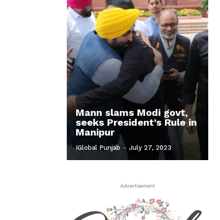
Mann slams Modi govt,
seeks President’s Rule in
Manipur
IGlobal Punjab
-
July 27, 2023
Advertisement