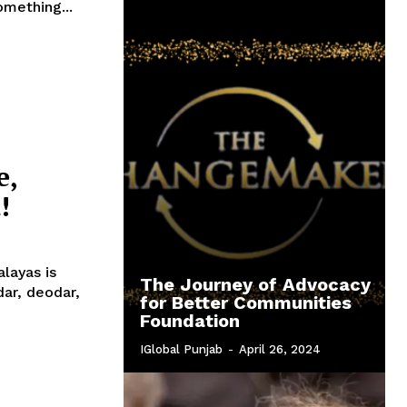
omething...
e,
!
layas is
The Journey of Advocacy
for Better Communities
Foundation
IGlobal Punjab
-
April 26, 2024