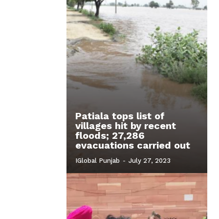
Patiala tops list of
villages hit by recent
floods; 27,286
evacuations carried out
IGlobal Punjab
-
July 27, 2023