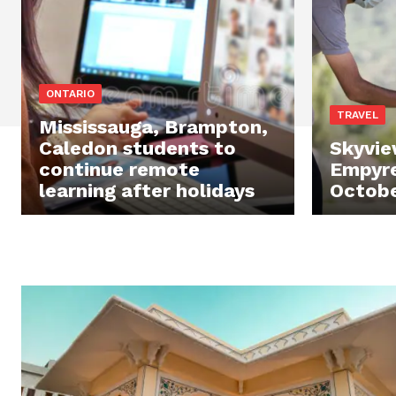
ONTARIO
TRAVEL
Mississauga, Brampton,
Caledon students to
Skyvie
continue remote
Empyre
learning after holidays
Octobe