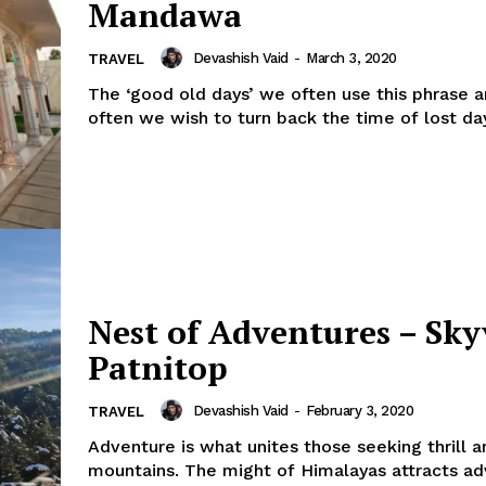
Mandawa
Devashish Vaid
-
March 3, 2020
TRAVEL
The ‘good old days’ we often use this phrase 
often we wish to turn back the time of lost days.
Nest of Adventures – Sk
Patnitop
Devashish Vaid
-
February 3, 2020
TRAVEL
Adventure is what unites those seeking thrill a
mountains. The might of Himalayas attracts a