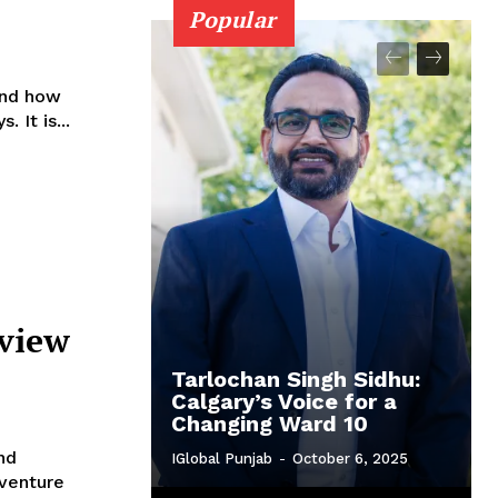
Popular
and how
 It is...
yview
Tarlochan Singh Sidhu:
Calgary’s Voice for a
Changing Ward 10
nd
IGlobal Punjab
-
October 6, 2025
dventure