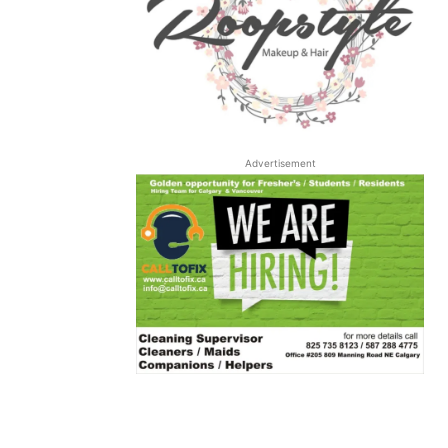
Advertisement